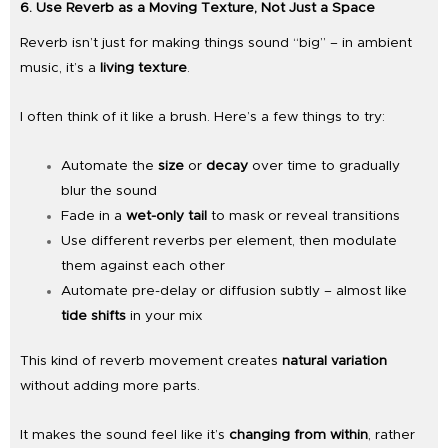
6. Use Reverb as a Moving Texture, Not Just a Space
Reverb isn’t just for making things sound “big” – in ambient
music, it’s a
living texture
.
I often think of it like a brush. Here’s a few things to try:
Automate the
size
or
decay
over time to gradually
blur the sound
Fade in a
wet-only tail
to mask or reveal transitions
Use different reverbs per element, then modulate
them against each other
Automate pre-delay or diffusion subtly – almost like
tide shifts
in your mix
This kind of reverb movement creates
natural variation
without adding more parts.
It makes the sound feel like it’s
changing from within
, rather