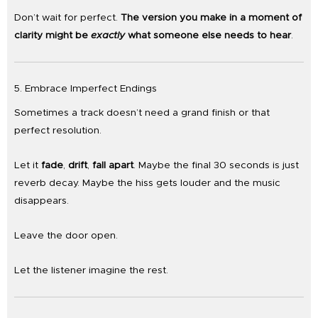
Don’t wait for perfect.
The version you make in a moment of
clarity might be
exactly
what someone else needs to hear
.
5. Embrace Imperfect Endings
Sometimes a track doesn’t need a grand finish or that
perfect resolution.
Let it
fade
,
drift
,
fall apart
. Maybe the final 30 seconds is just
reverb decay. Maybe the hiss gets louder and the music
disappears.
Leave the door open.
Let the listener imagine the rest.