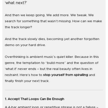
‘what next?’
And then we keep going. We add more. We tweak. We
search for something that wasn’t missing. How can we make
the track longer?
And the track slowly dies, becoming yet another forgotten
demo on your hard drive.
Overthinking is ambient music’s quiet killer. Because in this
genre, the temptation to “build more” and the question of
‘what if’ never ends – but the real beauty often lives in
restraint. Here’s how to
stop yourself from spiralling
and
finally finish your next track.
1. Accept That Loops Can Be Enough
A 4-bar ambient loop or repetitive phrase is not a failure –