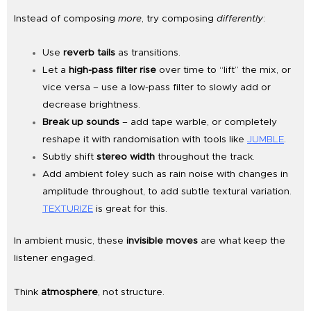
Instead of composing
more
, try composing
differently
:
Use
reverb tails
as transitions.
Let a
high-pass filter rise
over time to “lift” the mix, or
vice versa – use a low-pass filter to slowly add or
decrease brightness.
Break up sounds
– add tape warble, or completely
reshape it with randomisation with tools like
JUMBLE
.
Subtly shift
stereo width
throughout the track.
Add ambient foley such as rain noise with changes in
amplitude throughout, to add subtle textural variation.
TEXTURIZE
is great for this.
In ambient music, these
invisible moves
are what keep the
listener engaged.
Think
atmosphere
, not structure.