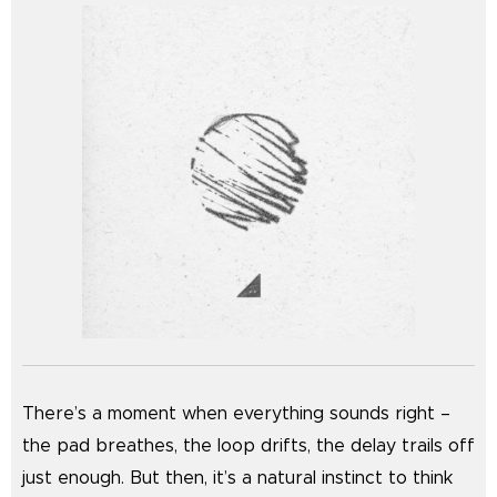
There’s a moment when everything sounds right –
the pad breathes, the loop drifts, the delay trails off
just enough. But then, it’s a natural instinct to think