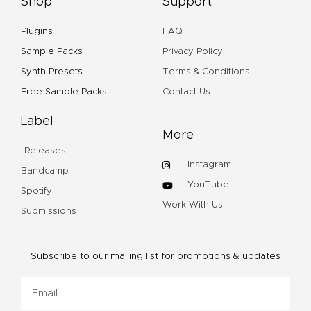
Shop
Support
Plugins
FAQ
Sample Packs
Privacy Policy
Synth Presets
Terms & Conditions
Free Sample Packs
Contact Us
Label
More
Releases
Instagram
Bandcamp
YouTube
Spotify
Work With Us
Submissions
Subscribe to our mailing list for promotions & updates
Email