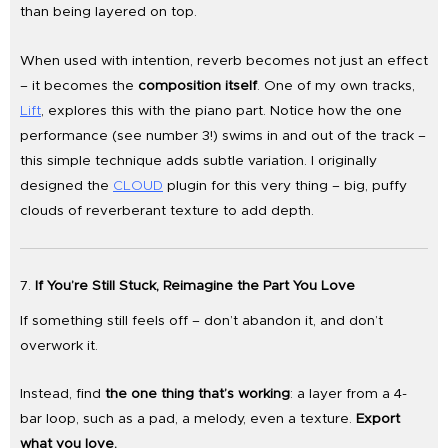
than being layered on top.
When used with intention, reverb becomes not just an effect
– it becomes the
composition itself
. One of my own tracks,
Lift
, explores this with the piano part. Notice how the one
performance (see number 3!) swims in and out of the track –
this simple technique adds subtle variation. I originally
designed the
CLOUD
plugin for this very thing – big, puffy
clouds of reverberant texture to add depth.
7.
If You’re Still Stuck, Reimagine the Part You Love
If something still feels off – don’t abandon it, and don’t
overwork it.
Instead, find
the one thing that’s working
: a layer from a 4-
bar loop, such as a pad, a melody, even a texture.
Export
what you love.