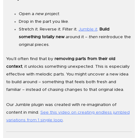
Open a
new project.
Drop in the part you like.
Stretch it. Reverse it. Filter it.
Jumble it
.
Build
something totally new
around it –
then
reintroduce the
original pieces.
You’ll often find that by
removing parts from their old
context
, it unlocks something unexpected. This is especially
effective with melodic parts. You might uncover a new idea
to build around – something that feels both fresh and
familiar – instead of chasing changes to that original idea.
Our Jumble plugin was created with re-imagination of
content in mind.
See this video on creating endless jumbled
variations from 1 single loop
.