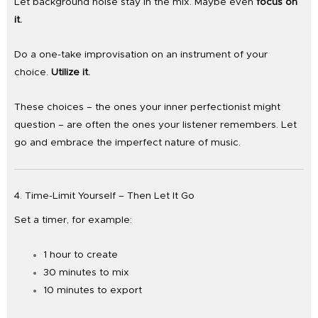
Let background noise stay in the mix. Maybe even
focus on
it.
Do a one-take improvisation on an instrument of your
choice.
Utilize it.
These choices – the ones your inner perfectionist might
question – are often the ones your listener remembers. Let
go and embrace the imperfect nature of music.
4. Time-Limit Yourself – Then Let It Go
Set a timer, for example:
1 hour to create
30 minutes to mix
10 minutes to export