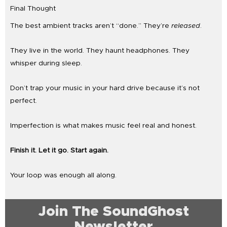
Final Thought
The best ambient tracks aren’t “done.” They’re
released
.
They live in the world. They haunt headphones. They
whisper during sleep.
Don’t trap your music in your hard drive because it’s not
perfect.
Imperfection is what makes music feel real and honest.
Finish it. Let it go. Start again.
Your loop was enough all along.
Join The SoundGhost
Newsletter