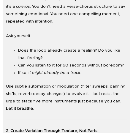
it’s a
canvas
. You don’t need a verse-chorus structure to say
something emotional. You need one compelling moment,
repeated with intention.
Ask yourself:
Does the loop already create a feeling? Do you like
that feeling?
Can you listen to it for 60 seconds without boredom?
If so, i
t might already be a track
.
Use subtle automation or modulation (filter sweeps, panning
shifts, reverb decay changes) to evolve it – but resist the
urge to stack five more instruments just because you can.
Let it breathe.
2. Create Variation Through Texture, Not Parts