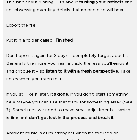
This isn’t about rushing – it’s about
trusting your instincts
and
not obsessing over tiny details that no one else will hear.
Export the file.
Put it in a folder called “
Finished
.”
Don’t open it again for 3 days – completely forget about it.
Generally the more you hear a track, the less you’ll enjoy it
and critique it – so
listen to it with a fresh perspective
. Take
notes when you listen to it.
If you still like it later,
it’s done
. If you don’t, start something
new. Maybe you can use that track for something else? (See
7). Sometimes we need to make small adjustments – which
is fine, but
don’t get lost in the process and break it
.
Ambient music is at its strongest when it’s focused on