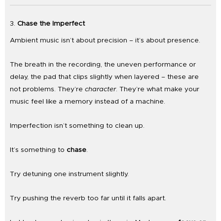
3.
Chase the Imperfect
Ambient music isn’t about precision – it’s about presence.
The breath in the recording, the uneven performance or
delay, the pad that clips slightly when layered – these are
not problems. They’re
character
. They’re what make your
music feel like a memory instead of a machine.
Imperfection isn’t something to clean up.
It’s something to
chase
.
Try detuning one instrument slightly.
Try pushing the reverb too far until it falls apart.