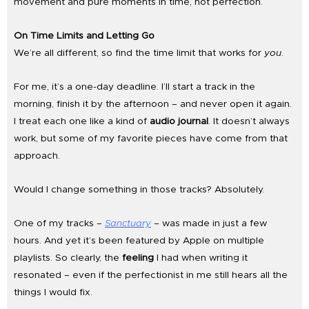
movement and pure moments in time, not perfection.
On Time Limits and Letting Go
We’re all different, so find the time limit that works for
you
.
For me, it’s a one-day deadline. I’ll start a track in the
morning, finish it by the afternoon – and never open it again.
I treat each one like a kind of
audio journal
. It doesn’t always
work, but some of my favorite pieces have come from that
approach.
Would I change something in those tracks? Absolutely.
One of my tracks –
Sanctuary
– was made in just a few
hours. And yet it’s been featured by Apple on multiple
playlists. So clearly, the
feeling
I had when writing it
resonated – even if the perfectionist in me still hears all the
things I would fix.