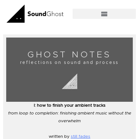
Skip
to
content
GHOST NOTES
reflections on sound and process
I: how to finish your ambient tracks
from loop to completion: finishing ambient music without the
overwhelm
written by
still fades