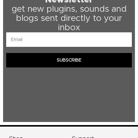
get new plugins, sounds and
blogs sent directly to your
inbox
Email
SUBSCRIBE