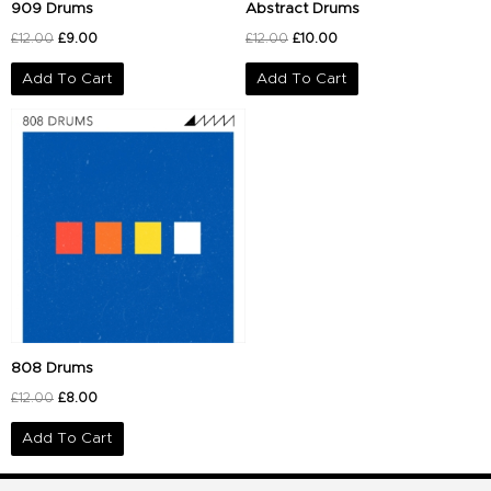
909 Drums
Abstract Drums
£
12.00
£
9.00
£
12.00
£
10.00
Add To Cart
Add To Cart
Original
Current
price
price
was:
is:
£12.00.
£8.00.
808 Drums
£
12.00
£
8.00
Add To Cart