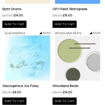
Rytm Drums
OP-1 Field: Retrograde
£
20.00
£
14.00
£
18.00
£
16.00
Add To Cart
Add To Cart
Original
Current
Original
Current
price
price
price
price
was:
is:
was:
is:
£15.00.
£8.00.
£18.00.
£14.00.
Glaciogenica: Ice Foley
Woodland Beats
£
15.00
£
8.00
£
18.00
£
14.00
Add To Cart
Add To Cart