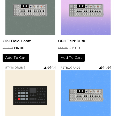
OP-1 Field: Loom
OP-1 Field: Dusk
£
18.00
£
16.00
£
18.00
£
16.00
Add To Cart
Add To Cart
Original
Current
Original
Current
price
price
price
price
was:
is:
was:
is:
£20.00.
£14.00.
£18.00.
£16.00.