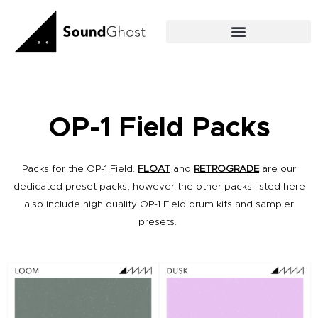
Skip
to
content
OP-1 Field Packs
Packs for the OP-1 Field.
FLOAT
and
RETROGRADE
are our
dedicated preset packs, however the other packs listed here
also include high quality OP-1 Field drum kits and sampler
presets.
Original
Current
Original
Current
price
price
price
price
was:
is:
was:
is:
£18.00.
£16.00.
£18.00.
£16.00.