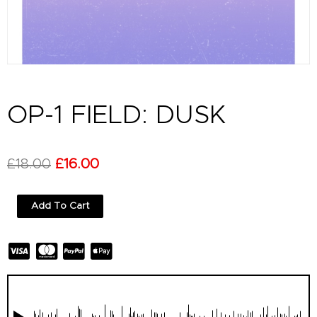
OP-1 FIELD: DUSK
Original
Current
£
18.00
£
16.00
price
price
OP-
Add To Cart
was:
is:
1
Field:
£18.00.
£16.00.
Dusk
quantity