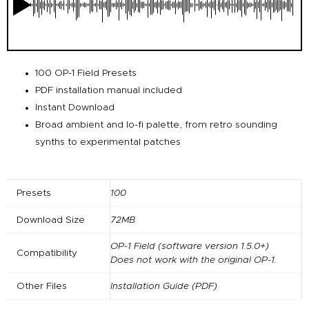
100 OP-1 Field Presets
PDF installation manual included
Instant Download
Broad ambient and lo-fi palette, from retro sounding
synths to experimental patches
Presets
100
Download Size
72MB
OP-1 Field (software version 1.5.0+)
Compatibility
Does not work with the original OP-1.
Other Files
Installation Guide (PDF)