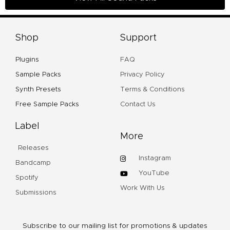
Shop
Support
Plugins
FAQ
Sample Packs
Privacy Policy
Synth Presets
Terms & Conditions
Free Sample Packs
Contact Us
Label
More
Releases
Instagram
Bandcamp
YouTube
Spotify
Work With Us
Submissions
Subscribe to our mailing list for promotions & updates