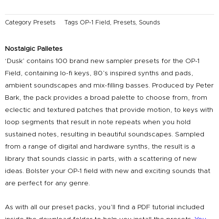
Category
Presets
Tags
OP-1 Field
,
Presets
,
Sounds
Nostalgic Palletes
‘Dusk’ contains 100 brand new sampler presets for the OP-1
Field, containing lo-fi keys, 80’s inspired synths and pads,
ambient soundscapes and mix-filling basses. Produced by Peter
Bark, the pack provides a broad palette to choose from, from
eclectic and textured patches that provide motion, to keys with
loop segments that result in note repeats when you hold
sustained notes, resulting in beautiful soundscapes. Sampled
from a range of digital and hardware synths, the result is a
library that sounds classic in parts, with a scattering of new
ideas. Bolster your OP-1 field with new and exciting sounds that
are perfect for any genre.
As with all our preset packs, you’ll find a PDF tutorial included