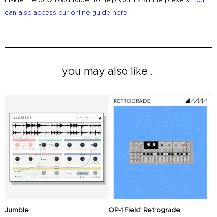
inside the download folder to help you install the presets.
You
can also access our online guide here
.
you may also like...
Original
Current
Original
Current
price
price
price
price
was:
is:
was:
is:
£79.00.
£49.00.
£18.00.
£16.00.
Jumble
OP-1 Field: Retrograde