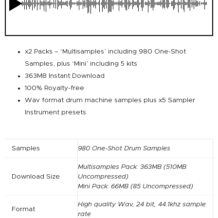
x2 Packs – ‘Multisamples’ including 980 One-Shot
Samples, plus ‘Mini’ including 5 kits
363MB Instant Download
100% Royalty-free
Wav format drum machine samples plus x5 Sampler
Instrument presets
Samples
980 One-Shot Drum Samples
Multisamples Pack: 363MB (510MB
Download Size
Uncompressed)
Mini Pack: 66MB (85 Uncompressed)
High quality Wav, 24 bit, 44.1khz sample
Format
rate