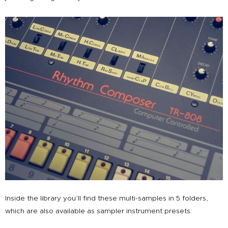
Inside the library you’ll find these multi-samples in 5 folders,
which are also available as sampler instrument presets: