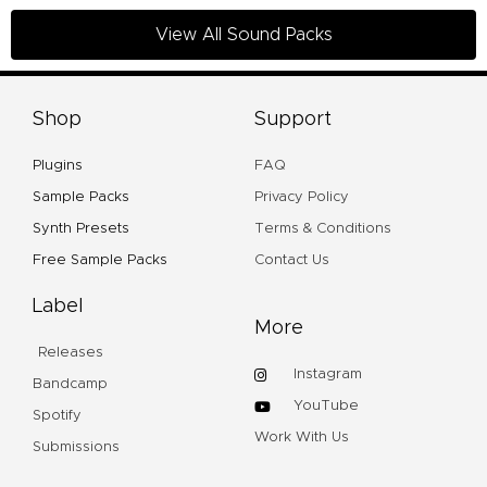
View All Sound Packs
Shop
Support
Plugins
FAQ
Sample Packs
Privacy Policy
Synth Presets
Terms & Conditions
Free Sample Packs
Contact Us
Label
More
Releases
Instagram
Bandcamp
YouTube
Spotify
Work With Us
Submissions