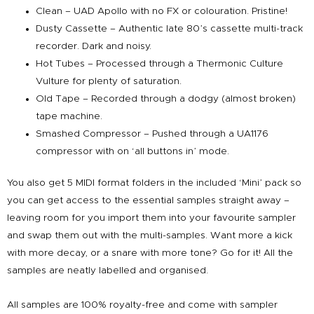
Clean – UAD Apollo with no FX or colouration. Pristine!
Dusty Cassette – Authentic late 80’s cassette multi-track
recorder. Dark and noisy.
Hot Tubes – Processed through a Thermonic Culture
Vulture for plenty of saturation.
Old Tape – Recorded through a dodgy (almost broken)
tape machine.
Smashed Compressor – Pushed through a UA1176
compressor with on ‘all buttons in’ mode.
You also get 5 MIDI format folders in the included ‘Mini’ pack so
you can get access to the essential samples straight away –
leaving room for you import them into your favourite sampler
and swap them out with the multi-samples. Want more a kick
with more decay, or a snare with more tone? Go for it! All the
samples are neatly labelled and organised.
All samples are 100% royalty-free and come with sampler