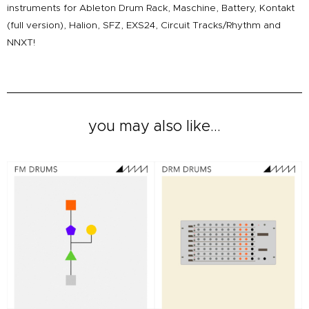
instruments for Ableton Drum Rack, Maschine, Battery, Kontakt
(full version), Halion, SFZ, EXS24, Circuit Tracks/Rhythm and
NNXT!
you may also like...
Original
Current
Original
Current
price
price
price
price
was:
is:
was:
is:
£20.00.
£12.00.
£12.00.
£8.00.