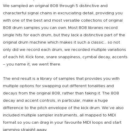
We sampled an original 808 through 5 distinctive and
characterful signal chains in excruciating detail, providing you
with one of the best and most versatile collections of original
808 drum samples you can own. Most 808 libraries record
single hits for each drum, but they lack a distinctive part of the
original drum machine which makes it such a classic… so not
only did we record each drum, we recorded multiple variations
of each hit. Kick tone, snare snappiness, cymbal decay, accents
– you name it, we went there.
The end result is a library of samples that provides you with
multiple options for swapping out different tonalities and
decays from the original 808, rather than faking it. The 808
decay and accent controls, in particular, make a huge
difference to the pitch envelope of the kick drum. We’ve also
included multiple sampler instruments, all mapped to MIDI
format so you can drag in your favourite MIDI loops and start
jamming straight away.