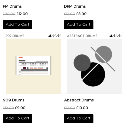
FM Drums
DRM Drums
£
20.00
£
12.00
£
12.00
£
8.00
Add To Cart
Add To Cart
Original
Current
Original
Current
price
price
price
price
was:
is:
was:
is:
£12.00.
£9.00.
£12.00.
£10.00.
909 Drums
Abstract Drums
£
12.00
£
9.00
£
12.00
£
10.00
Add To Cart
Add To Cart