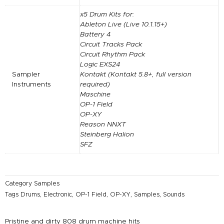
x5 Drum Kits for:
Ableton Live (Live 10.1.15+)
Battery 4
Circuit Tracks Pack
Circuit Rhythm Pack
Logic EXS24
Sampler
Kontakt (Kontakt 5.8+, full version
Instruments
required)
Maschine
OP-1 Field
OP-XY
Reason NNXT
Steinberg Halion
SFZ
Category
Samples
Tags
Drums
,
Electronic
,
OP-1 Field
,
OP-XY
,
Samples
,
Sounds
Pristine and dirty 808 drum machine hits