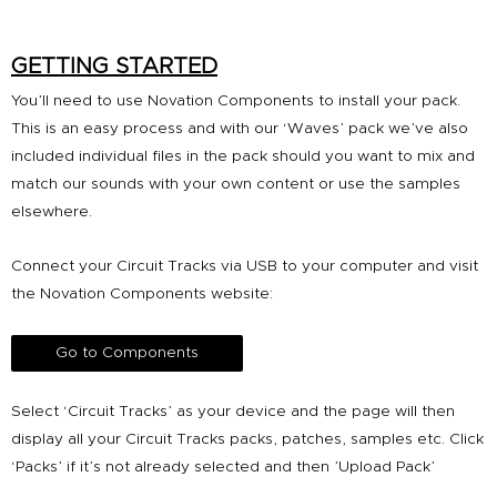
GETTING STARTED
You’ll need to use Novation Components to install your pack.
This is an easy process and with our ‘Waves’ pack we’ve also
included individual files in the pack should you want to mix and
match our sounds with your own content or use the samples
elsewhere.
Connect your Circuit Tracks via USB to your computer and visit
the Novation Components website:
Go to Components
Select ‘Circuit Tracks’ as your device and the page will then
display all your Circuit Tracks packs, patches, samples etc. Click
‘Packs’ if it’s not already selected and then ’Upload Pack’