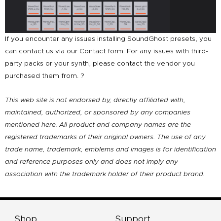
If you encounter any issues installing SoundGhost presets, you
can contact us via our Contact form. For any issues with third-
party packs or your synth, please contact the vendor you
purchased them from. ?
This web site is not endorsed by, directly affiliated with,
maintained, authorized, or sponsored by any companies
mentioned here. All product and company names are the
registered trademarks of their original owners. The use of any
trade name, trademark, emblems and images is for identification
and reference purposes only and does not imply any
association with the trademark holder of their product brand.
Shop
Support