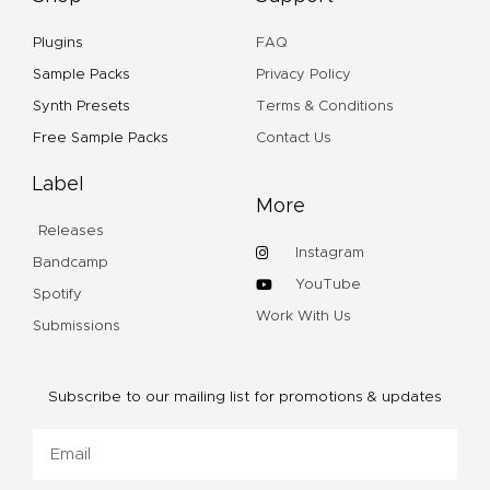
Plugins
FAQ
Sample Packs
Privacy Policy
Synth Presets
Terms & Conditions
Free Sample Packs
Contact Us
Label
More
Releases
Instagram
Bandcamp
YouTube
Spotify
Work With Us
Submissions
Subscribe to our mailing list for promotions & updates
Email