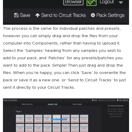
The process is the same for individual patches and presets,
however you can simply drag and drop the files from your
computer into Components, rather than having to upload it.
Select the ‘Samples’ heading from any samples you wish to
add to your pack, and ‘Patches’ for any presets/patches you
want to add to the pack. Simple! Then just drag and drop the
files. When you’re happy, you can click ‘Save’ to overwrite the
pack or save it as a new one, or ‘Send to Circuit Tracks’ to just
sent it directly to your Circuit Tracks.