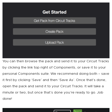
You can then browse the pack and send it to your Circuit Tracks
by clicking the link top right of Components, or save it to your
personal Components suite. We recommend doing both – save
it first by clicking ‘Save’ and then ‘Save As’. Once that’s done,
open the pack and send it to your Circuit Tracks. It will take a
minute or two, but once that’s done you’re ready to go. Job
done!