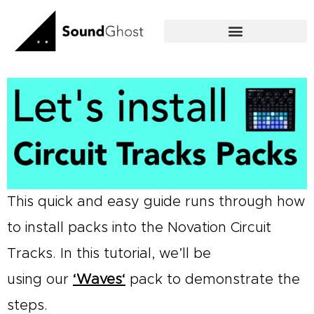
Skip
to
content
This quick and easy guide runs through how
to install packs into the Novation Circuit
Tracks. In this tutorial, we’ll be
using our
‘
Waves
‘
pack to demonstrate the
steps.