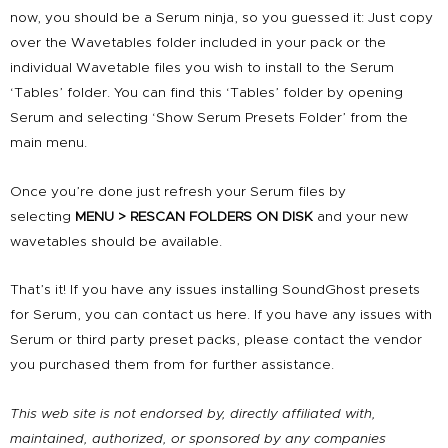
now, you should be a Serum ninja, so you guessed it: Just copy
over the Wavetables folder included in your pack or the
individual Wavetable files you wish to install to the Serum
‘Tables’ folder. You can find this ‘Tables’ folder by opening
Serum and selecting ‘Show Serum Presets Folder’ from the
main menu.
Once you’re done just refresh your Serum files by
selecting
MENU > RESCAN FOLDERS ON DISK
and your new
wavetables should be available.
That’s it! If you have any issues installing SoundGhost presets
for Serum, you can
contact us here
. If you have any issues with
Serum or third party preset packs, please contact the vendor
you purchased them from for further assistance.
This web site is not endorsed by, directly affiliated with,
maintained, authorized, or sponsored by any companies