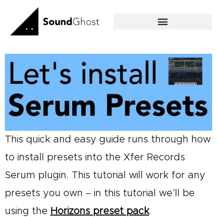
Skip
to
content
This quick and easy guide runs through how
to install presets into the Xfer Records
Serum plugin. This tutorial will work for any
presets you own – in this tutorial we’ll be
using the
Horizons preset pack
.