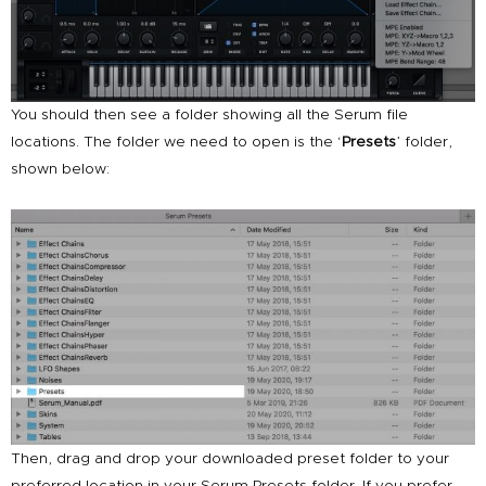
You should then see a folder showing all the Serum file
locations. The folder we need to open is the ‘
Presets
’ folder,
shown below:
Then, drag and drop your downloaded preset folder to your
preferred location in your Serum Presets folder. If you prefer,