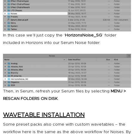
In this case we’ll just copy the ‘
HorizonsNoise_SG
’ folder
included in
Horizons
into our Serum Noise folder:
Then, in Serum, refresh your Serum files by selecting
MENU >
RESCAN FOLDERS ON DISK
.
WAVETABLE INSTALLATION
Some preset packs also come with custom wavetables – the
workflow here is the same as the above workflow for Noises. By