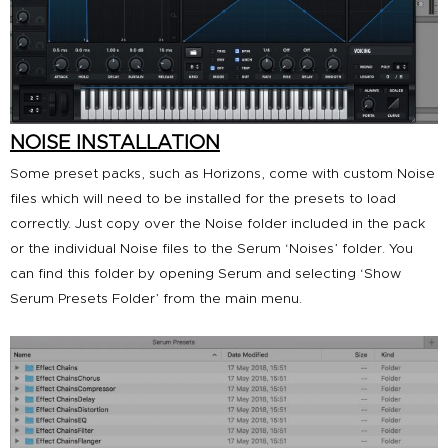
NOISE INSTALLATION
Some preset packs, such as
Horizons
, come with custom Noise
files which will need to be installed for the presets to load
correctly. Just copy over the Noise folder included in the pack
or the individual Noise files to the Serum ‘Noises’ folder. You
can find this folder by opening Serum and selecting ‘Show
Serum Presets Folder’ from the main menu.