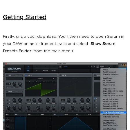
Getting Started
Firstly, unzip your download. You’ll then need to open Serum in
your DAW on an instrument track and select ‘
Show Serum
Presets Folder
’ from the main menu.