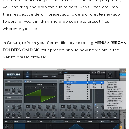
you can drag and drop the sub folders (Keys, Pads etc) into
their respective Serum preset sub folders or create new sub
folders, or you can drag and drop separate preset files
wherever you like.
In Serum, refresh your Serum files by selecting
MENU > RESCAN
FOLDERS ON DISK
. Your presets should now be visible in the
Serum preset browser: