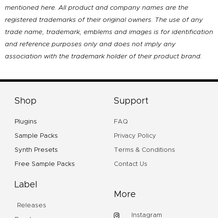
mentioned here. All product and company names are the
registered trademarks of their original owners. The use of any
trade name, trademark, emblems and images is for identification
and reference purposes only and does not imply any
association with the trademark holder of their product brand.
Shop
Support
Plugins
FAQ
Sample Packs
Privacy Policy
Synth Presets
Terms & Conditions
Free Sample Packs
Contact Us
Label
More
Releases
Instagram