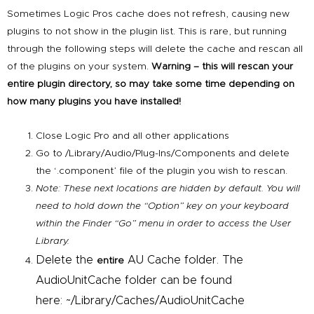
Sometimes Logic Pros cache does not refresh, causing new
plugins to not show in the plugin list. This is rare, but running
through the following steps will delete the cache and rescan all
of the plugins on your system.
Warning – this will rescan your
entire plugin directory, so may take some time depending on
how many plugins you have installed!
Close
Logic
Pro
and all other applications
Go to /Library/Audio/Plug-Ins/
Components and delete
the ‘.component’ file of the plugin you wish to rescan.
Note: These next locations are hidden by default. You will
need to hold down the “Option” key on your keyboard
within the Finder “Go” menu in order to access the User
Library.
Delete the
AU Cache folder. The
entire
AudioUnitCache folder can be found
here: ~/Library/Caches/
AudioUnitCache