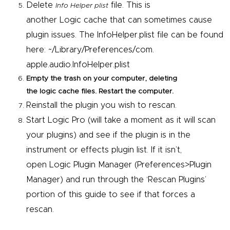
Delete
file. This is
Info Helper plist
another
Logic
cache that can sometimes cause
plugin issues. The InfoHelper.plist file can be found
here: ~/Library/Preferences/com.
apple.audio.InfoHelper.plist
Empty the trash on your computer, deleting
the
logic
cache files. Restart the computer.
Reinstall the plugin you wish to rescan.
Start
Logic
Pro
(will take a moment as it will scan
your plugins) and see if the plugin is in the
instrument or effects plugin list. If it isn’t,
open
Logic
Plugin Manager (Preferences>Plugin
Manager) and run through the ‘Rescan Plugins’
portion of this guide to see if that forces a
rescan.