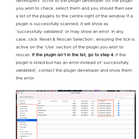
developers. Scroll to the plugin developer for the plugin
you wish to check, select them and you should then see
a list of the plugins to the centre-right of the window. If a
plugin is successfully scanned, it will show as
‘successfully validated’ or may show an error. In any
case, click ‘Reset & Rescan Selection’, ensuring the tick is
active on the ‘Use’ section of the plugin you wish to
rescan.
If the plugin isn’t in the list, go to step 4.
If the
plugin is listed but has an error instead of ‘successfully
validated’, contact the plugin developer and show them
the error.