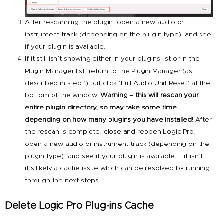
After rescanning the plugin, open a new audio or
instrument track (depending on the plugin type), and see
if your plugin is available.
If it still isn’t showing either in your plugins list or in the
Plugin Manager list, return to the Plugin Manager (as
described in step 1) but click ‘Full Audio Unit Reset’ at the
bottom of the window.
Warning – this will rescan your
entire plugin directory, so may take some time
depending on how many plugins you have installed!
After
the rescan is complete, close and reopen Logic Pro,
open a new audio or instrument track (depending on the
plugin type), and see if your plugin is available. If it isn’t,
it’s likely a cache issue which can be resolved by running
through the next steps.
Delete Logic Pro Plug-ins Cache