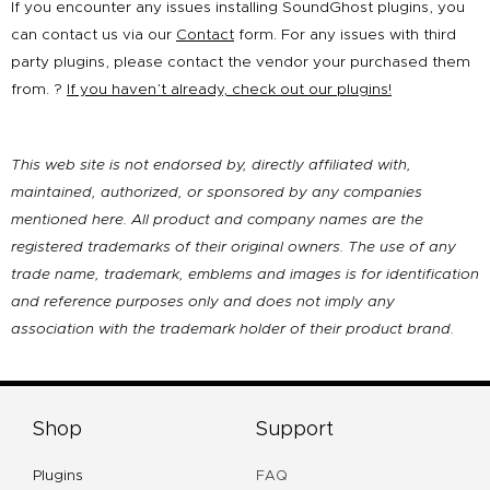
If you encounter any issues installing SoundGhost plugins, you
can contact us via our
Contact
form. For any issues with third
party plugins, please contact the vendor your purchased them
from. ?
If you haven’t already, check out our plugins!
This web site is not endorsed by, directly affiliated with,
maintained, authorized, or sponsored by any companies
mentioned here. All product and company names are the
registered trademarks of their original owners. The use of any
trade name, trademark, emblems and images is for identification
and reference purposes only and does not imply any
association with the trademark holder of their product brand.
Shop
Support
Plugins
FAQ