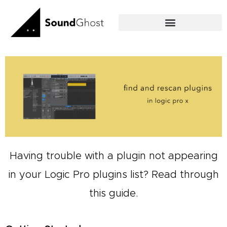
Skip
to
content
Having trouble with a plugin not appearing
in your
Logic Pro
plugins list? Read through
this guide.