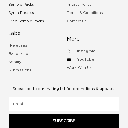
Sample Packs
Privacy Policy
Synth Presets
Terms & Conditions
Free Sample Packs
Contact Us
Label
More
Releases
Instagram
Bandcamp
YouTube
Spotify
Work With Us
Submissions
Subscribe to our mailing list for promotions & updates
Email
SUBSCRIBE