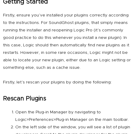
Getting Started
Firstly, ensure you’ve installed your plugins correctly according
to the instructions. For
SoundGhost plugins
, that simply means
running the installer and reopening Logic Pro (it’s commonly
good practice to do this whenever you install a new plugin). In
this case, Logic should then automatically find new plugins as it
restarts. However, in some rare occasions, Logic might not be
able to locate your new plugin, either due to an Logic setting or
something else, such as a cache issue.
Firstly, let’s rescan your plugins by doing the following:
Rescan Plugins
Open the Plug-in Manager by navigating to
Logic>Preferences>Plug-in Manager on the main toolbar.
On the left side of the window, you will see a list of plugin