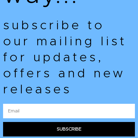
subscribe to
our mailing list
for updates,
offers and new
releases
Email
SUBSCRIBE