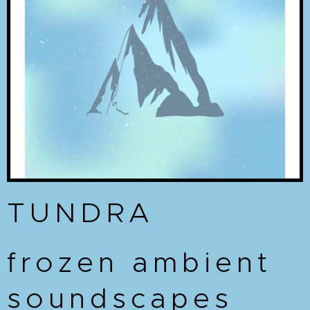
TUNDRA
frozen ambient
soundscapes