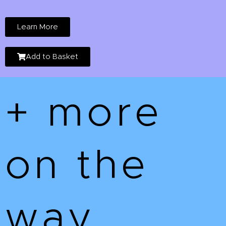
Learn More
Add to Basket
+ more
on the
way...