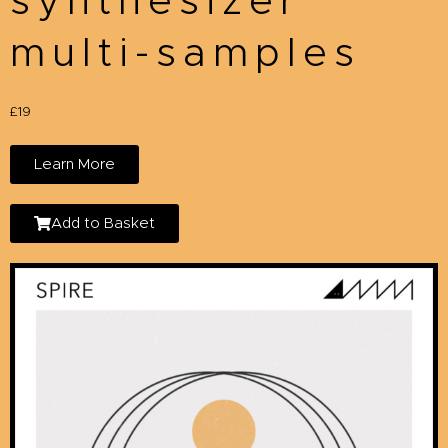
synthesizer
multi-samples
£19
Learn More
Add to Basket