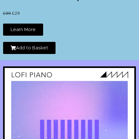
£39
£29
Learn More
Add to Basket