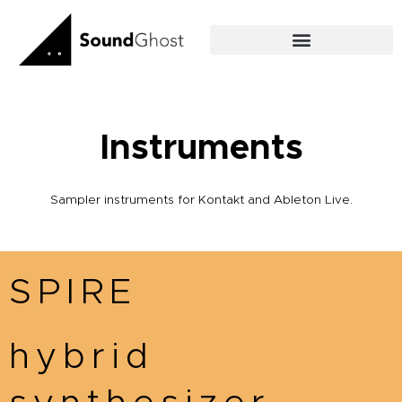
Skip
to
content
Instruments
Sampler instruments for Kontakt and Ableton Live.
SPIRE
hybrid