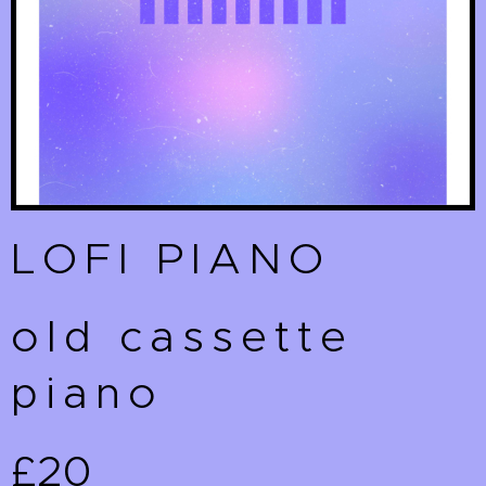
LOFI PIANO
old cassette
piano
£20