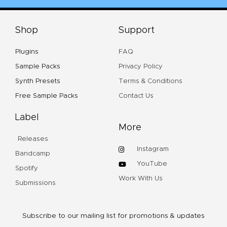
Shop
Support
Plugins
FAQ
Sample Packs
Privacy Policy
Synth Presets
Terms & Conditions
Free Sample Packs
Contact Us
Label
More
Releases
Instagram
Bandcamp
YouTube
Spotify
Work With Us
Submissions
Subscribe to our mailing list for promotions & updates