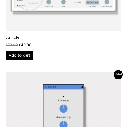
Jumble
£
79.00
£
49.00
Add to cart
Original
Current
Sale!
price
price
was:
is:
£19.00.
£9.00.