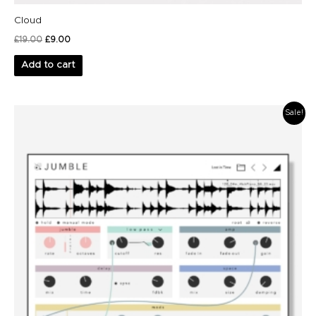
Cloud
£
19.00
£
9.00
Add to cart
Original
Current
Sale!
price
price
was:
is:
£79.00.
£49.00.