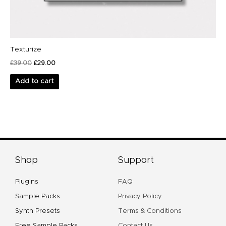
Texturize
£
39.00
£
29.00
Add to cart
Shop
Support
Plugins
FAQ
Sample Packs
Privacy Policy
Synth Presets
Terms & Conditions
Free Sample Packs
Contact Us