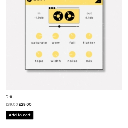
Drift
£
39.00
£
29.00
Add to cart