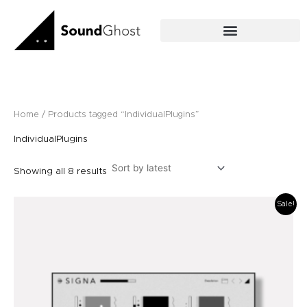
Sorted
Skip
by
latest
to
content
Home
/ Products tagged “IndividualPlugins”
IndividualPlugins
Showing all 8 results
Original
Current
Sale!
price
price
was:
is:
£59.00.
£49.00.