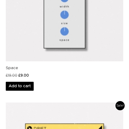
Space
£
19.00
£
9.00
Add to cart
Original
Current
Sale!
price
price
was:
is:
£39.00.
£29.00.