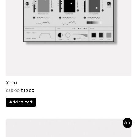
Signa
£
59.00
£
49.00
Add to cart
Original
Current
Sale!
price
price
was:
is:
£39.00.
£29.00.