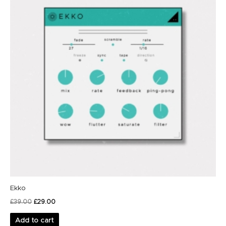
Ekko
£
39.00
£
29.00
Add to cart