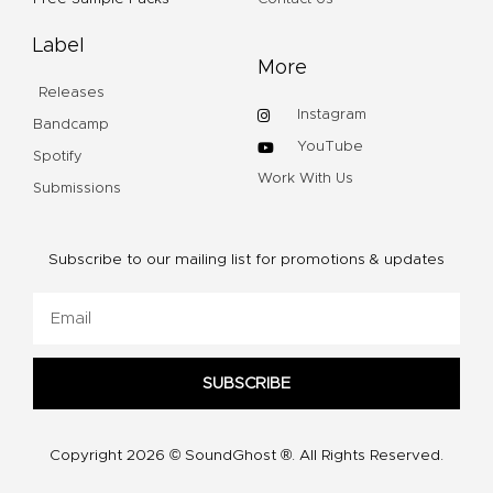
Label
More
Releases
Instagram
Bandcamp
YouTube
Spotify
Work With Us
Submissions
Subscribe to our mailing list for promotions & updates
Email
SUBSCRIBE
Copyright 2026 © SoundGhost ®. All Rights Reserved.