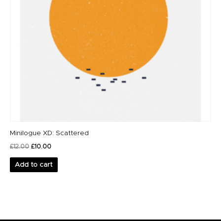
Minilogue XD: Scattered
£
12.00
£
10.00
Add to cart