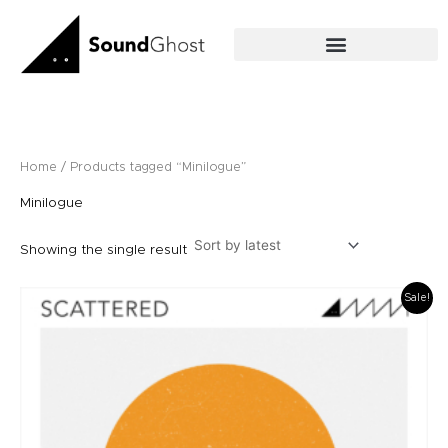
Skip
to
content
Home
/ Products tagged “Minilogue”
Minilogue
Showing the single result
Original
Current
Sale!
price
price
was:
is:
£12.00.
£10.00.