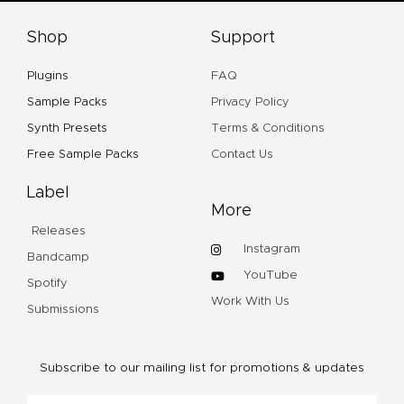
Shop
Support
Plugins
FAQ
Sample Packs
Privacy Policy
Synth Presets
Terms & Conditions
Free Sample Packs
Contact Us
Label
More
Releases
Instagram
Bandcamp
YouTube
Spotify
Work With Us
Submissions
Subscribe to our mailing list for promotions & updates