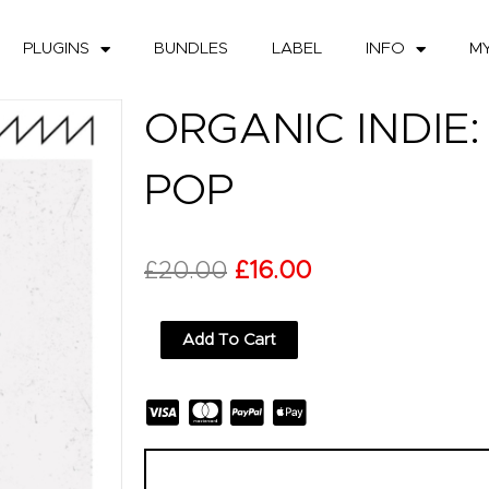
PLUGINS
BUNDLES
LABEL
INFO
M
ORGANIC INDIE
POP
Original
Current
£
20.00
£
16.00
price
price
Organic
Add To Cart
was:
is:
Indie:
Bedroom
£20.00.
£16.00.
Pop
quantity