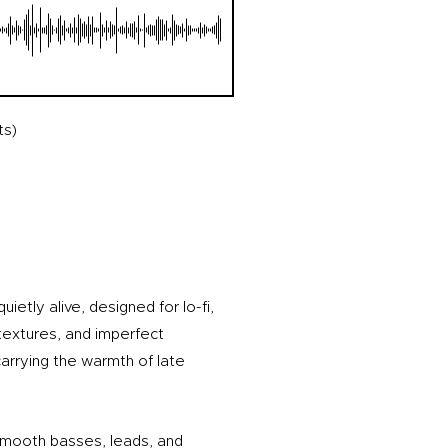
ts)
ietly alive, designed for lo-fi,
textures, and imperfect
arrying the warmth of late
smooth basses, leads, and