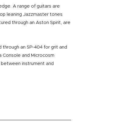
 edge. A range of guitars are
Pop leaning Jazzmaster tones
tured through an Aston Spirit, are
through an SP-404 for grit and
oma Console and Microcosm
e between instrument and