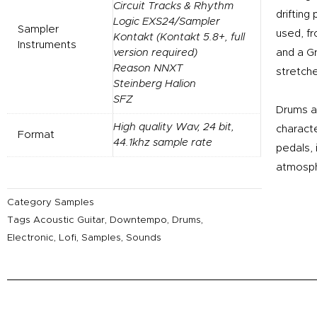
Circuit Tracks & Rhythm
drifting
Logic EXS24/Sampler
Sampler
used, f
Kontakt (Kontakt 5.8+, full
Instruments
version required)
and a Gr
Reason NNXT
stretche
Steinberg Halion
SFZ
Drums a
High quality Wav, 24 bit,
charact
Format
44.1khz sample rate
pedals,
atmosp
Category
Samples
Tags
Acoustic Guitar
,
Downtempo
,
Drums
,
Electronic
,
Lofi
,
Samples
,
Sounds