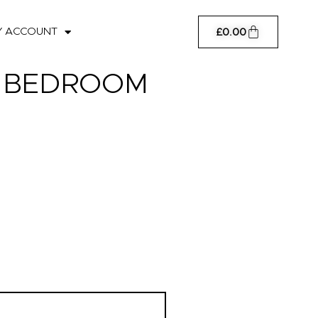
Cart
Y ACCOUNT
£
0.00
: BEDROOM