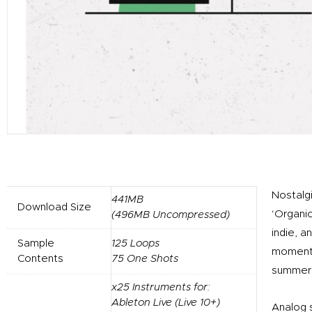
Nostalg
441MB
Download Size
‘Organic
(496MB Uncompressed)
indie, 
Sample
125 Loops
moments 
Contents
75 One Shots
summer 
x25 Instruments for:
Ableton Live (Live 10+)
Analog 