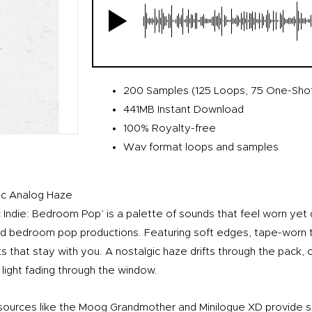
200 Samples (125 Loops, 75 One-Sho
441MB Instant Download
100% Royalty-free
Wav format loops and samples
ic Analog Haze
 Indie: Bedroom Pop’ is a palette of sounds that feel worn yet qu
and bedroom pop productions. Featuring soft edges, tape-worn 
that stay with you. A nostalgic haze drifts through the pack, c
light fading through the window.
sources like the Moog Grandmother and Minilogue XD provide 