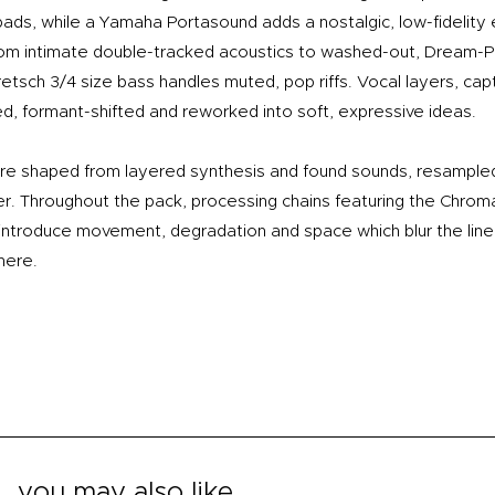
 pads, while a Yamaha Portasound adds a nostalgic, low-fidelity
rom intimate double-tracked acoustics to washed-out, Dream-
etsch 3/4 size bass handles muted, pop riffs. Vocal layers, cap
d, formant-shifted and reworked into soft, expressive ideas.
re shaped from layered synthesis and found sounds, resampled 
er. Throughout the pack, processing chains featuring the Chr
 introduce movement, degradation and space which blur the lin
here.
you may also like...