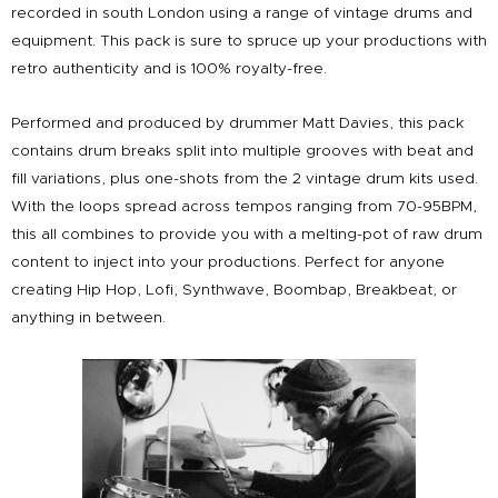
recorded in south London using a range of vintage drums and
equipment. This pack is sure to spruce up your productions with
retro authenticity and is 100% royalty-free.
Performed and produced by drummer Matt Davies, this pack
contains drum breaks split into multiple grooves with beat and
fill variations, plus one-shots from the 2 vintage drum kits used.
With the loops spread across tempos ranging from 70-95BPM,
this all combines to provide you with a melting-pot of raw drum
content to inject into your productions. Perfect for anyone
creating Hip Hop, Lofi, Synthwave, Boombap, Breakbeat, or
anything in between.