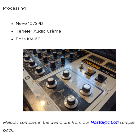
Processing:
Neve 1073PD
Tegeler Audio Crème
Boss KM-60
Melodic samples in the demo are from our
Nostalgic Lofi
sample
pack.