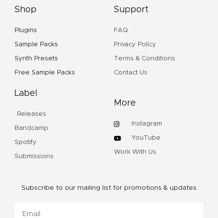
Shop
Support
Plugins
FAQ
Sample Packs
Privacy Policy
Synth Presets
Terms & Conditions
Free Sample Packs
Contact Us
Label
More
Releases
Instagram
Bandcamp
YouTube
Spotify
Work With Us
Submissions
Subscribe to our mailing list for promotions & updates
Email