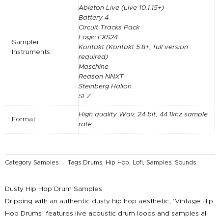
Ableton Live (Live 10.1.15+)
Battery 4
Circuit Tracks Pack
Logic EXS24
Sampler
Kontakt (Kontakt 5.8+, full version
Instruments
required)
Maschine
Reason NNXT
Steinberg Halion
SFZ
High quality Wav, 24 bit, 44.1khz sample
Format
rate
Category
Samples
Tags
Drums
,
Hip Hop
,
Lofi
,
Samples
,
Sounds
Dusty Hip Hop Drum Samples
Dripping with an authentic dusty hip hop aesthetic, ‘Vintage Hip
Hop Drums’ features live acoustic drum loops and samples all