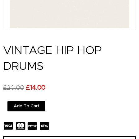
VINTAGE HIP HOP
DRUMS
Original
Current
£
20.00
£
14.00
price
price
Vintage
Add To Cart
was:
is:
Hip
Hop
£20.00.
£14.00.
Drums
quantity