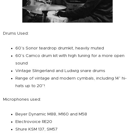
Drums Used:
60’s Sonor teardrop drumkit, heavily muted
60’s Camco drum kit with high tuning for a more open
sound
Vintage Slingerland and Ludwig snare drums
Range of vintage and modern cymbals, including 14” hi-
hats up to 20”!
Microphones used:
Beyer Dynamic M88, M160 and M58
Electrovoice RE20
Shure KSM 137, SM57