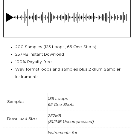
200 Samples (135 Loops, 65 One-Shots)
257MB Instant Download
100% Royalty-free
Wav format loops and samples plus 2 drum Sampler
Instruments
135 Loops
Samples
65 One-Shots
257MB
Download Size
(312MB Uncompressed)
Instruments for: