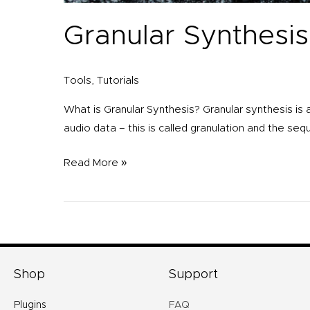
Granular Synthesis
Tools
,
Tutorials
What is Granular Synthesis? Granular synthesis is 
audio data – this is called granulation and the sequ
Read More »
Shop
Support
Plugins
FAQ