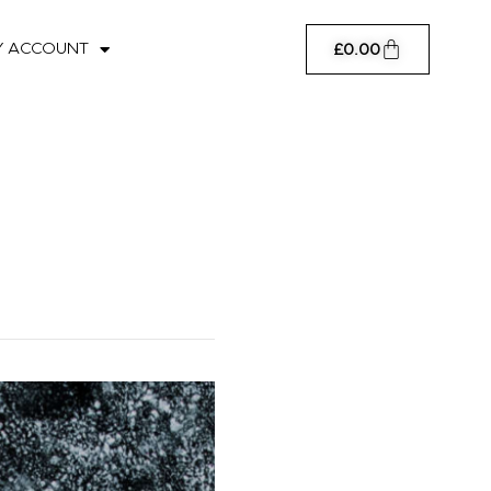
Cart
Y ACCOUNT
£
0.00