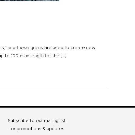
ins,’ and these grains are used to create new
up to 100ms in length for the […]
Subscribe to our mailing list
for promotions & updates