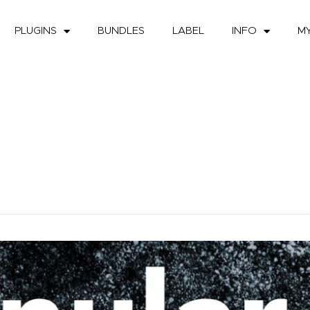
PLUGINS
BUNDLES
LABEL
INFO
M