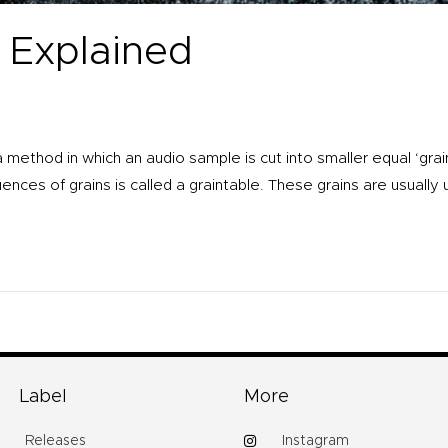
 Explained
a method in which an audio sample is cut into smaller equal ‘gra
ences of grains is called a graintable. These grains are usually 
Label
More
Releases
Instagram