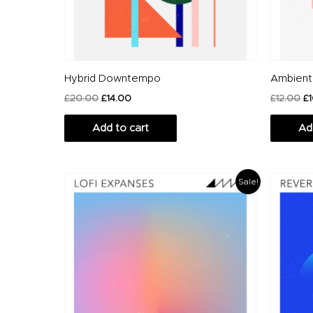
Hybrid Downtempo
Ambient
£
20.00
£
14.00
£
12.00
£
Add to cart
Ad
Original
Current
O
Sale!
price
price
p
was:
is:
w
£20.00.
£14.00.
£