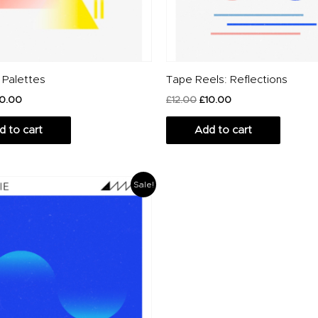
 Palettes
Tape Reels: Reflections
10.00
£
12.00
£
10.00
d to cart
Add to cart
riginal
Current
Sale!
rice
price
as:
is:
20.00.
£14.00.