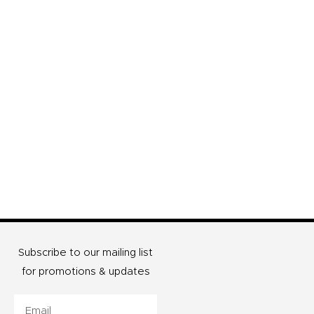
Subscribe to our mailing list
for promotions & updates
Email