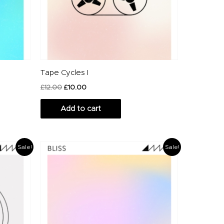
Tape Cycles I
£
12.00
£
10.00
Add to cart
Original
Current
Sale!
Sale!
price
price
was:
is:
£16.00.
£12.00.