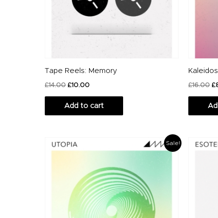
Tape Reels: Memory
Kaleido
£
14.00
£
10.00
£
16.00
£
Add to cart
Ad
Original
Current
O
Sale!
price
price
p
was:
is:
w
£18.00.
£10.00.
£