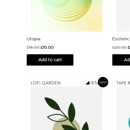
Utopia
Esoteric
£
18.00
£
10.00
£
20.00
£
Add to cart
Ad
Original
Current
Or
Sale!
price
price
pr
was:
is:
wa
£20.00.
£14.00.
£1