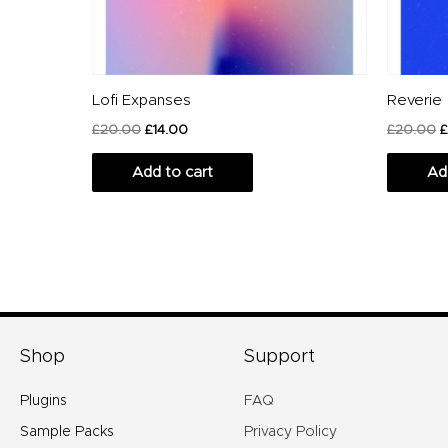
Lofi Expanses
Reverie
£
20.00
£
14.00
£
20.00
£
Add to cart
Ad
Shop
Support
Plugins
FAQ
Sample Packs
Privacy Policy