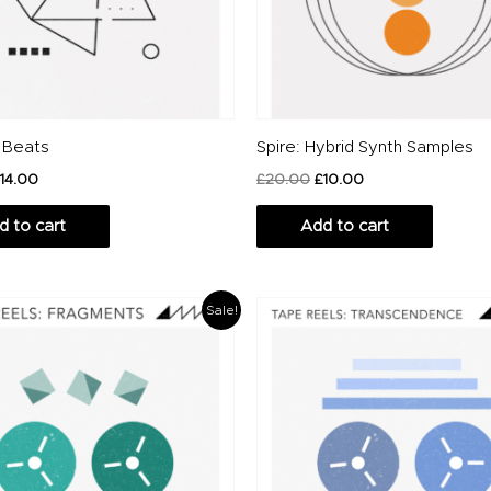
 Beats
Spire: Hybrid Synth Samples
14.00
£
20.00
£
10.00
d to cart
Add to cart
iginal
Current
Original
Current
Sale!
ice
price
price
price
s:
is:
was:
is:
2.00.
£10.00.
£12.00.
£10.00.