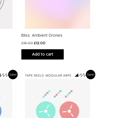
Bliss: Ambient Drones
£
16.00
£
12.00
Add to cart
Original
Current
Sale!
Sale!
price
price
was:
is:
£12.00.
£10.00.