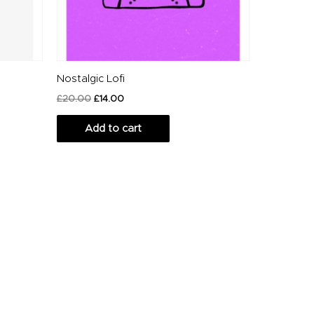
Nostalgic Lofi
£
20.00
£
14.00
Add to cart