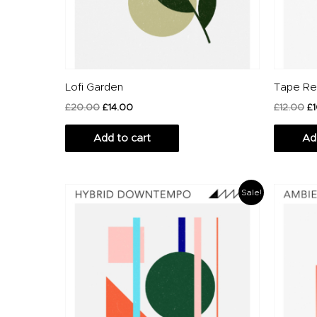
Lofi Garden
Tape Re
£
20.00
£
14.00
£
12.00
£
Add to cart
Ad
Original
Current
Or
Sale!
price
price
pr
was:
is:
wa
£20.00.
£14.00.
£1