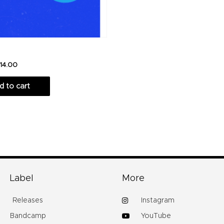
14.00
d to cart
Label
More
Releases
Instagram
Bandcamp
YouTube