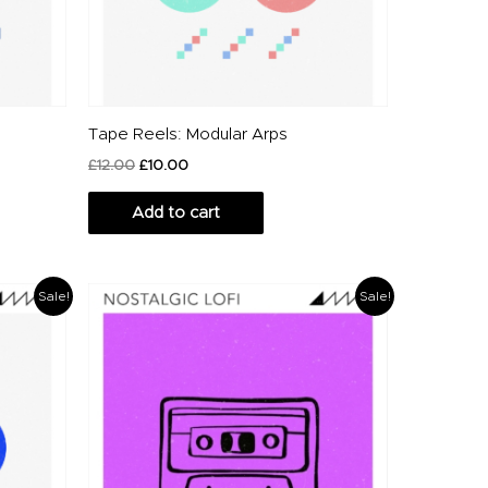
Tape Reels: Modular Arps
£
12.00
£
10.00
Add to cart
Original
Current
Sale!
Sale!
price
price
was:
is:
£20.00.
£14.00.