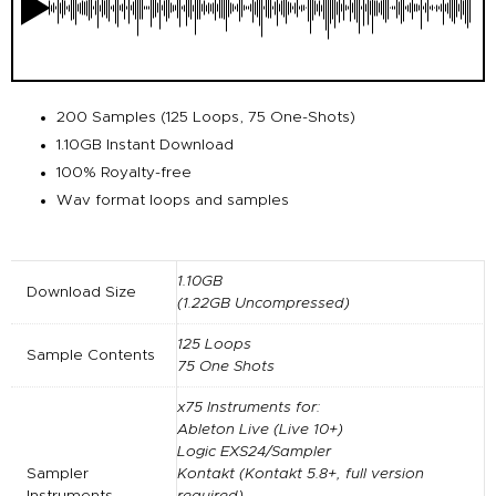
200 Samples (125 Loops, 75 One-Shots)
1.10GB Instant Download
100% Royalty-free
Wav format loops and samples
1.10GB
Download Size
(1.22GB Uncompressed)
125 Loops
Sample Contents
75 One Shots
x75 Instruments for:
Ableton Live (Live 10+)
Logic EXS24/Sampler
Sampler
Kontakt (Kontakt 5.8+, full version
Instruments
required)