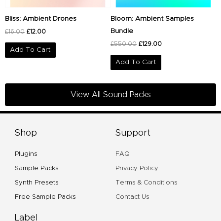
Bliss: Ambient Drones
Bloom: Ambient Samples
Bundle
£
16.00
£
12.00
£
550.00
£
129.00
Add To Cart
Add To Cart
View All Sound Packs
Shop
Support
Plugins
FAQ
Sample Packs
Privacy Policy
Synth Presets
Terms & Conditions
Free Sample Packs
Contact Us
Label