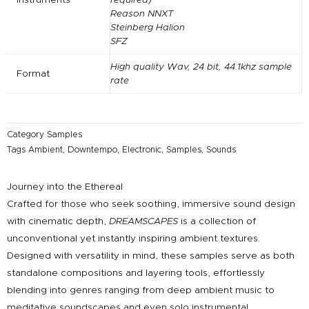
Reason NNXT
Steinberg Halion
SFZ
High quality Wav, 24 bit, 44.1khz sample
Format
rate
Category
Samples
Tags
Ambient
,
Downtempo
,
Electronic
,
Samples
,
Sounds
Journey into the Ethereal
Crafted for those who seek soothing, immersive sound design
with cinematic depth,
DREAMSCAPES
is a collection of
unconventional yet instantly inspiring ambient textures.
Designed with versatility in mind, these samples serve as both
standalone compositions and layering tools, effortlessly
blending into genres ranging from deep ambient music to
meditative soundscapes and even solo instrumental