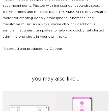
accompaniments. Packed with transcendent soundscapes,
illusive drones and majestic pads, DREAMSCAPES is a versatile
toolkit for creating deeply atmospheric, cinematic, and
meditative music. As always, we’ve also included bonus
sampler instrument templates to help you quickly get started
using the one-shots in your own tracks.
Recorded and produced by Ocoeur.
you may also like...
Original
Current
Original
Current
price
price
price
price
was:
is:
was:
is:
£49.00.
£39.00.
£19.00.
£9.00.