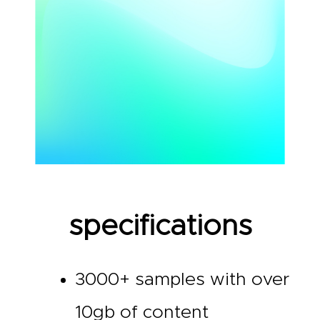
specifications
3000+ samples with over
10gb of content