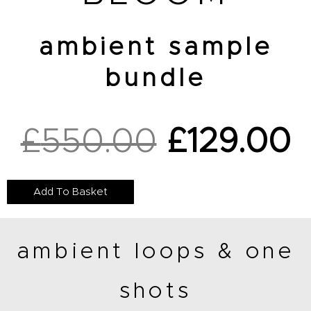
ambient sample
bundle
£
550.00
£
129.00
Original
C
Add To Basket
price
p
ambient loops & one
was:
is
shots