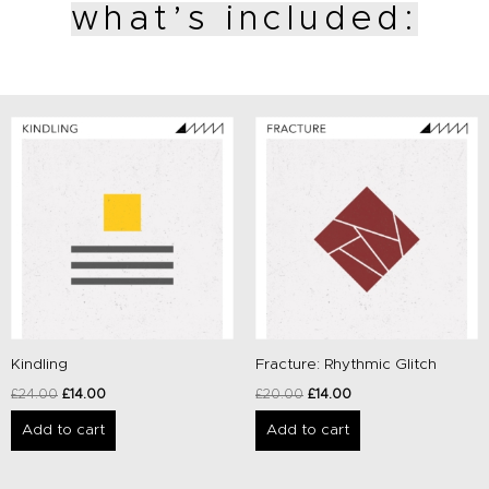
what’s included:
Original
Current
Original
Current
price
price
price
price
was:
is:
was:
is:
£24.00.
£14.00.
£20.00.
£14.00.
Kindling
Fracture: Rhythmic Glitch
£
24.00
£
14.00
£
20.00
£
14.00
Add to cart
Add to cart