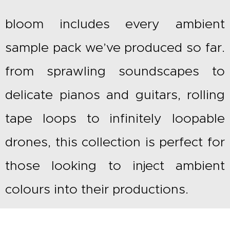
£550.00.
£
bloom includes every ambient
sample pack we’ve produced so far.
from sprawling soundscapes to
delicate pianos and guitars, rolling
tape loops to infinitely loopable
drones, this collection is perfect for
those looking to inject ambient
colours into their productions.