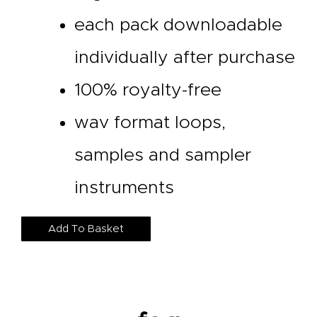
each pack downloadable
individually after purchase
100% royalty-free
wav format loops,
samples and sampler
instruments
Add To Basket