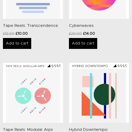
Tape Reels: Transcendence
Cyberwaves
£
12.00
£
10.00
£
20.00
£
14.00
Add to cart
Add to cart
Original
Current
Original
Current
price
price
price
price
was:
is:
was:
is:
£12.00.
£10.00.
£20.00.
£14.00.
Tape Reels: Modular Arps
Hybrid Downtempo