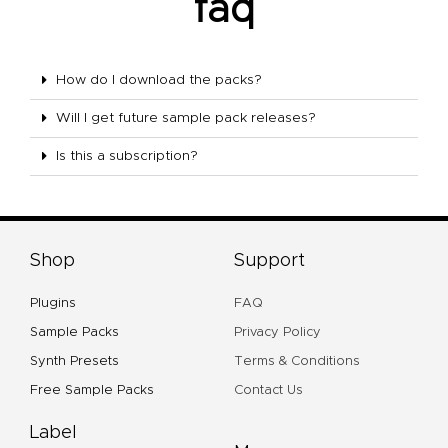
faq
How do I download the packs?
Will I get future sample pack releases?
Is this a subscription?
Shop
Support
Plugins
FAQ
Sample Packs
Privacy Policy
Synth Presets
Terms & Conditions
Free Sample Packs
Contact Us
Label