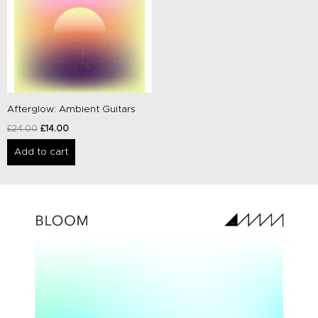
Afterglow: Ambient Guitars
£
24.00
£
14.00
Add to cart