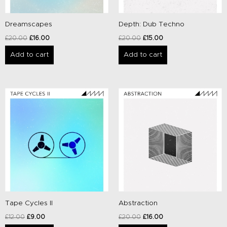
Dreamscapes
Depth: Dub Techno
£
20.00
£
16.00
£
20.00
£
15.00
Add to cart
Add to cart
Original
Current
Original
Current
price
price
price
price
was:
is:
was:
is:
£12.00.
£9.00.
£20.00.
£16.00.
Tape Cycles II
Abstraction
£
12.00
£
9.00
£
20.00
£
16.00